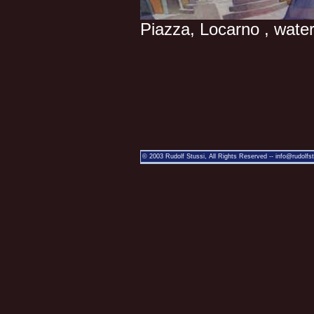
Piazza, Locarno , water
© 2003 Rudolf Stussi, All Rights Reserved --
info@rudolfs